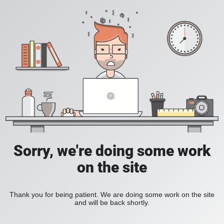
Sorry, we're doing some work
on the site
Thank you for being patient. We are doing some work on the site
and will be back shortly.